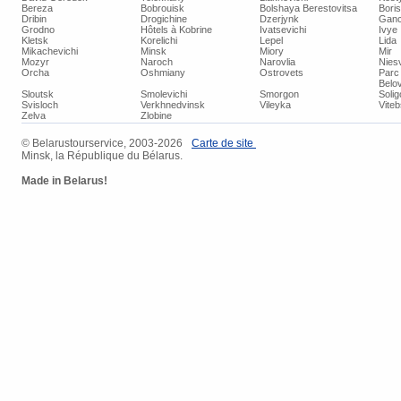
Bereza
Bobrouisk
Bolshaya Berestovitsa
Bori
Dribin
Drogichine
Dzerjynk
Ganc
Grodno
Hôtels à Kobrine
Ivatsevichi
Ivye
Kletsk
Korelichi
Lepel
Lida
Mikachevichi
Minsk
Miory
Mir
Mozyr
Naroch
Narovlia
Niesv
Orcha
Oshmiany
Ostrovets
Parc 
Belo
Sloutsk
Smolevichi
Smorgon
Soli
Svisloch
Verkhnedvinsk
Vileyka
Vite
Zelva
Zlobine
© Belarustourservice, 2003-2026
Carte de site
Minsk, la République du Bélarus.
Made in Belarus!