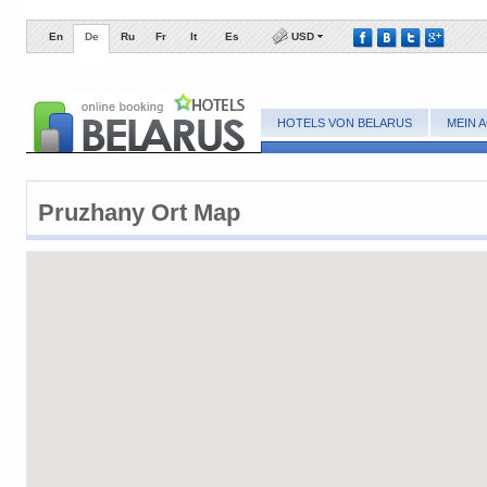
En
De
Ru
Fr
It
Es
USD
HOTELS VON BELARUS
MEIN 
Pruzhany ​Ort Map