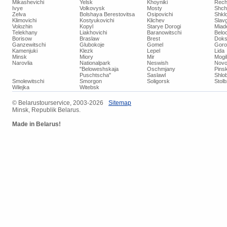
Mikashevichi
Yelsk
Khoyniki
Rech
Ivye
Volkovysk
Mosty
Shch
Zelva
Bolshaya Berestovitsa
Osipovichi
Shkl
Klimovichi
Kostyukovichi
Klichev
Slav
Volozhin
Kopyl
Starye Dorogi
Miad
Telekhany
Liakhovichi
Baranowitschi
Belo
Borisow
Braslaw
Brest
Doks
Ganzewitschi
Glubokoje
Gomel
Goro
Kamenjuki
Klezk
Lepel
Lida
Minsk
Miory
Mir
Mogi
Narovlia
Nationalpark
Neswish
Novo
"Beloweshskaja
Oschmjany
Pins
Puschtscha"
Saslawl
Shlob
Smolewitschi
Smorgon
Soligorsk
Stol
Wilejka
Witebsk
© ​Belarustourservice, 2003-2026
​Sitemap
Minsk, Republik Belarus.
Made in Belarus!