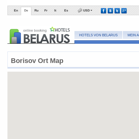
En
De
Ru
Fr
It
Es
USD
HOTELS VON BELARUS
MEIN 
Borisov ​Ort Map