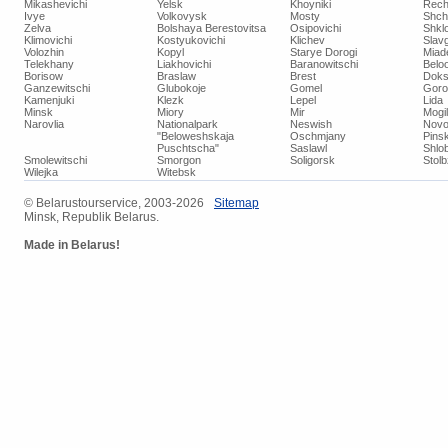
Mikashevichi
Yelsk
Khoyniki
Rech
Ivye
Volkovysk
Mosty
Shch
Zelva
Bolshaya Berestovitsa
Osipovichi
Shkl
Klimovichi
Kostyukovichi
Klichev
Slav
Volozhin
Kopyl
Starye Dorogi
Miad
Telekhany
Liakhovichi
Baranowitschi
Belo
Borisow
Braslaw
Brest
Doks
Ganzewitschi
Glubokoje
Gomel
Goro
Kamenjuki
Klezk
Lepel
Lida
Minsk
Miory
Mir
Mogi
Narovlia
Nationalpark
Neswish
Novo
"Beloweshskaja
Oschmjany
Pins
Puschtscha"
Saslawl
Shlob
Smolewitschi
Smorgon
Soligorsk
Stol
Wilejka
Witebsk
© ​Belarustourservice, 2003-2026
​Sitemap
Minsk, Republik Belarus.
Made in Belarus!