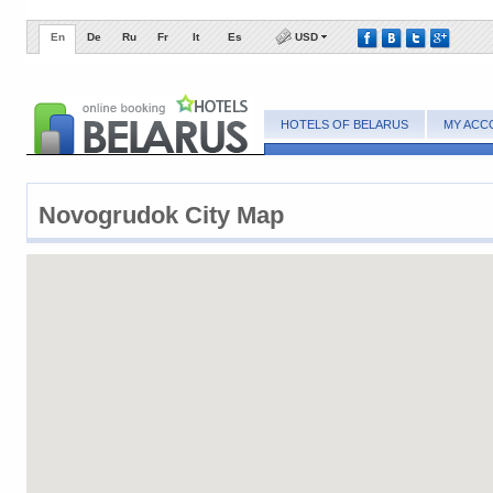
En
De
Ru
Fr
It
Es
USD
HOTELS OF BELARUS
MY ACC
Novogrudok City Map