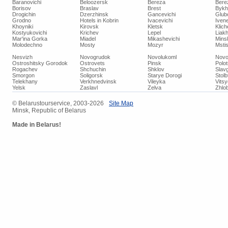
Baranovichi
Beloozersk
Bereza
Bere
Borisov
Braslav
Brest
Bykh
Drogichin
Dzerzhinsk
Gancevichi
Glub
Grodno
Hotels in Kobrin
Ivacevichi
Iven
Khoyniki
Kirovsk
Kletsk
Klich
Kostyukovichi
Krichev
Lepel
Liakh
Mar'ina Gorka
Miadel
Mikashevichi
Mins
Molodechno
Mosty
Mozyr
Mstis
Nesvizh
Novogrudok
Novolukoml
Novo
Ostroshitsky Gorodok
Ostrovets
Pinsk
Polo
Rogachev
Shchuchin
Shklov
Slav
Smorgon
Soligorsk
Starye Dorogi
Stolb
Telekhany
Verkhnedvinsk
Vileyka
Vits
Yelsk
Zaslavl
Zelva
Zhlob
© Belarustourservice, 2003-2026
Site Map
Minsk, Republic of Belarus
Made in Belarus!