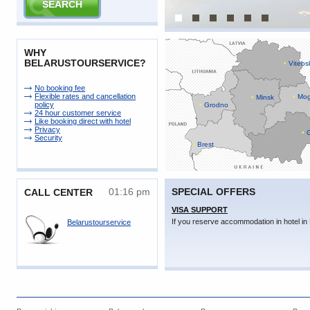
WHY
BELARUSTOURSERVICE?
•
Vitebs
No booking fee
Flexible rates and cancellation
•
Mog
•
Minsk
policy
•
Grodno
24 hour customer service
Like booking direct with hotel
Privacy
•
G
Security
•
Brest
01:16 pm
SPECIAL OFFERS
CALL CENTER
VISA SUPPORT
If you reserve accommodation in hotel in 
Belarustourservice