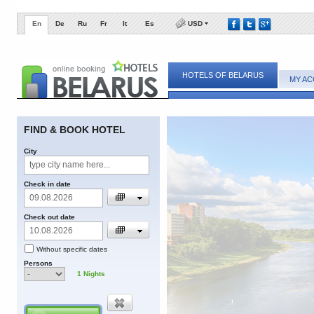
En
De
Ru
Fr
It
Es
USD
HOTELS OF BELARUS
MY A
FIND & BOOK HOTEL
City
Check in date
Check out date
Without specific dates
Persons
1
Nights