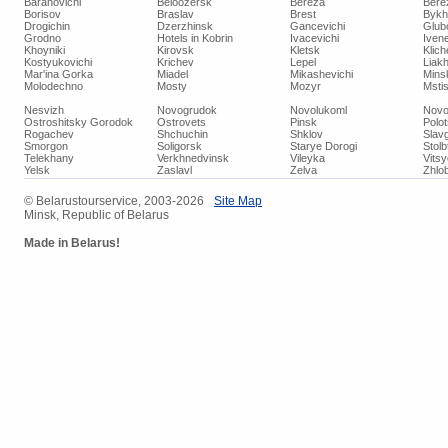
Baranovichi
Beloozersk
Bereza
Bere
Borisov
Braslav
Brest
Bykh
Drogichin
Dzerzhinsk
Gancevichi
Glub
Grodno
Hotels in Kobrin
Ivacevichi
Iven
Khoyniki
Kirovsk
Kletsk
Klich
Kostyukovichi
Krichev
Lepel
Liakh
Mar'ina Gorka
Miadel
Mikashevichi
Mins
Molodechno
Mosty
Mozyr
Mstis
Nesvizh
Novogrudok
Novolukoml
Novo
Ostroshitsky Gorodok
Ostrovets
Pinsk
Polo
Rogachev
Shchuchin
Shklov
Slav
Smorgon
Soligorsk
Starye Dorogi
Stolb
Telekhany
Verkhnedvinsk
Vileyka
Vits
Yelsk
Zaslavl
Zelva
Zhlob
© Belarustourservice, 2003-2026
Site Map
Minsk, Republic of Belarus
Made in Belarus!