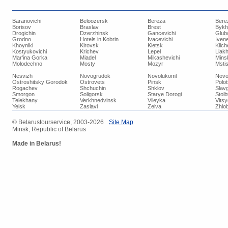
Baranovichi
Beloozersk
Bereza
Bere
Borisov
Braslav
Brest
Bykh
Drogichin
Dzerzhinsk
Gancevichi
Glub
Grodno
Hotels in Kobrin
Ivacevichi
Iven
Khoyniki
Kirovsk
Kletsk
Klich
Kostyukovichi
Krichev
Lepel
Liakh
Mar'ina Gorka
Miadel
Mikashevichi
Mins
Molodechno
Mosty
Mozyr
Mstis
Nesvizh
Novogrudok
Novolukoml
Novo
Ostroshitsky Gorodok
Ostrovets
Pinsk
Polo
Rogachev
Shchuchin
Shklov
Slav
Smorgon
Soligorsk
Starye Dorogi
Stolb
Telekhany
Verkhnedvinsk
Vileyka
Vits
Yelsk
Zaslavl
Zelva
Zhlob
© Belarustourservice, 2003-2026
Site Map
Minsk, Republic of Belarus
Made in Belarus!