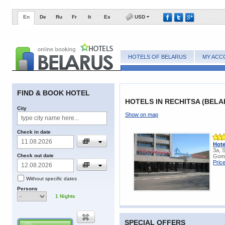
En
De
Ru
Fr
It
Es
USD
HOTELS OF BELARUS
MY ACC
FIND & BOOK HOTEL
HOTELS IN RECHITSA (BELA
City
Show on map
Check in date
Hote
3a, 
Check out date
Gome
Pric
Without specific dates
Persons
1
Nights
SPECIAL OFFERS