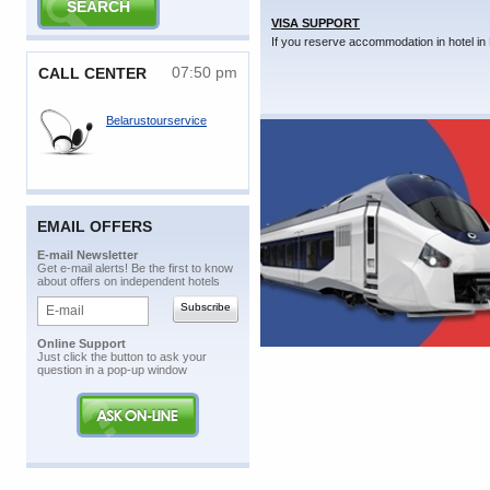
VISA SUPPORT
If you reserve accommodation in hotel in 
07:50 pm
CALL CENTER
Belarustourservice
EMAIL OFFERS
E-mail Newsletter
Get e-mail alerts! Be the first to know
about offers on independent hotels
Online Support
Just click the button to ask your
question in a pop-up window