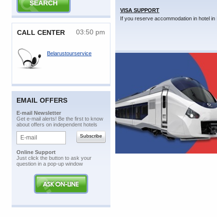
VISA SUPPORT
If you reserve accommodation in hotel in 
03:50 pm
CALL CENTER
Belarustourservice
EMAIL OFFERS
E-mail Newsletter
Get e-mail alerts! Be the first to know
about offers on independent hotels
Online Support
Just click the button to ask your
question in a pop-up window