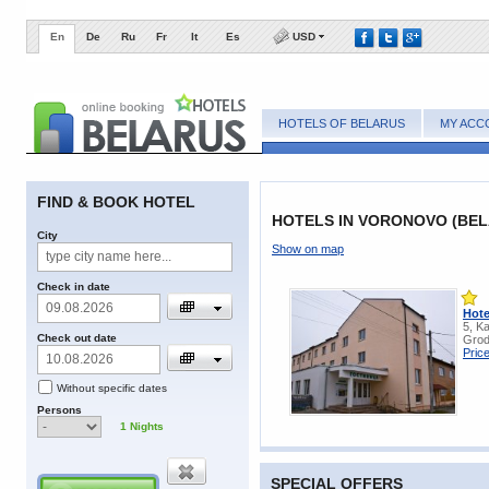
En
De
Ru
Fr
It
Es
USD
HOTELS OF BELARUS
MY ACC
FIND & BOOK HOTEL
HOTELS IN VORONOVO (BEL
City
Show on map
Check in date
Hote
5, K
Check out date
Grod
Pric
Without specific dates
Persons
1
Nights
SPECIAL OFFERS