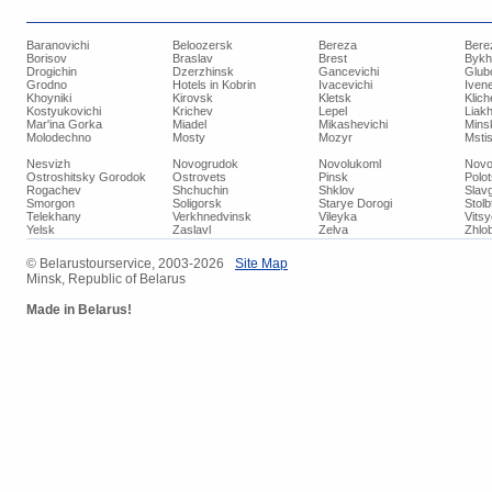
Baranovichi
Beloozersk
Bereza
Bere
Borisov
Braslav
Brest
Bykh
Drogichin
Dzerzhinsk
Gancevichi
Glub
Grodno
Hotels in Kobrin
Ivacevichi
Iven
Khoyniki
Kirovsk
Kletsk
Klich
Kostyukovichi
Krichev
Lepel
Liakh
Mar'ina Gorka
Miadel
Mikashevichi
Mins
Molodechno
Mosty
Mozyr
Mstis
Nesvizh
Novogrudok
Novolukoml
Novo
Ostroshitsky Gorodok
Ostrovets
Pinsk
Polo
Rogachev
Shchuchin
Shklov
Slav
Smorgon
Soligorsk
Starye Dorogi
Stolb
Telekhany
Verkhnedvinsk
Vileyka
Vits
Yelsk
Zaslavl
Zelva
Zhlob
© Belarustourservice, 2003-2026
Site Map
Minsk, Republic of Belarus
Made in Belarus!