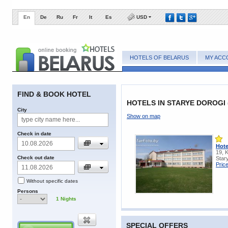
En
De
Ru
Fr
It
Es
USD
HOTELS OF BELARUS
MY ACC
FIND & BOOK HOTEL
HOTELS IN STARYE DOROGI
City
Show on map
Check in date
Hote
19, 
Check out date
Star
Pric
Without specific dates
Persons
1
Nights
SPECIAL OFFERS