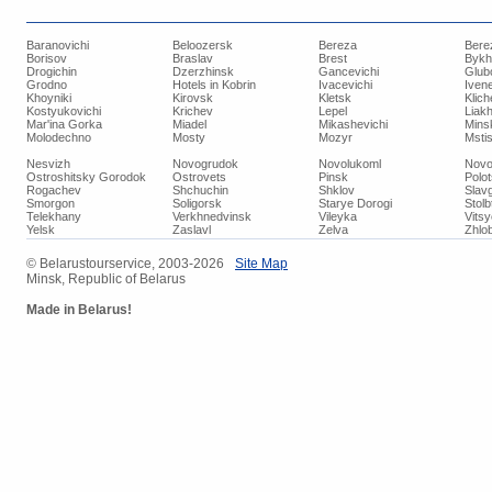
Baranovichi
Beloozersk
Bereza
Bere
Borisov
Braslav
Brest
Bykh
Drogichin
Dzerzhinsk
Gancevichi
Glub
Grodno
Hotels in Kobrin
Ivacevichi
Iven
Khoyniki
Kirovsk
Kletsk
Klich
Kostyukovichi
Krichev
Lepel
Liakh
Mar'ina Gorka
Miadel
Mikashevichi
Mins
Molodechno
Mosty
Mozyr
Mstis
Nesvizh
Novogrudok
Novolukoml
Novo
Ostroshitsky Gorodok
Ostrovets
Pinsk
Polo
Rogachev
Shchuchin
Shklov
Slav
Smorgon
Soligorsk
Starye Dorogi
Stolb
Telekhany
Verkhnedvinsk
Vileyka
Vits
Yelsk
Zaslavl
Zelva
Zhlob
© Belarustourservice, 2003-2026
Site Map
Minsk, Republic of Belarus
Made in Belarus!