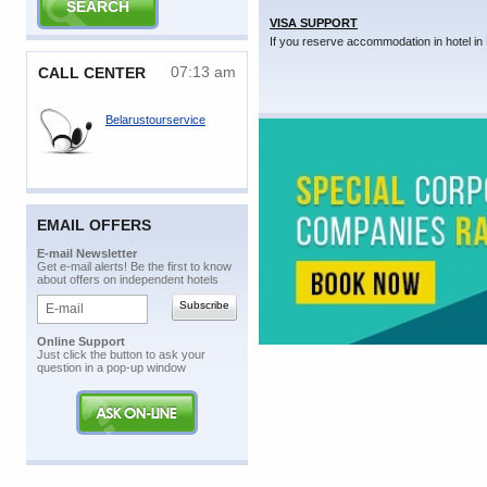
VISA SUPPORT
If you reserve accommodation in hotel in 
07:13 am
CALL CENTER
Belarustourservice
EMAIL OFFERS
E-mail Newsletter
Get e-mail alerts! Be the first to know
about offers on independent hotels
Online Support
Just click the button to ask your
question in a pop-up window