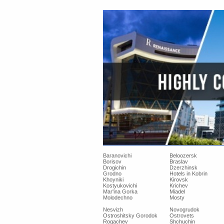
Baranovichi
Beloozersk
Borisov
Braslav
Drogichin
Dzerzhinsk
Grodno
Hotels in Kobrin
Khoyniki
Kirovsk
Kostyukovichi
Krichev
Mar'ina Gorka
Miadel
Molodechno
Mosty
Nesvizh
Novogrudok
Ostroshitsky Gorodok
Ostrovets
Rogachev
Shchuchin