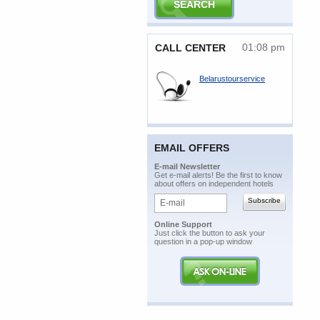
01:08 pm
CALL CENTER
Belarustourservice
EMAIL OFFERS
E-mail Newsletter
Get e-mail alerts! Be the first to know
about offers on independent hotels
Online Support
Just click the button to ask your
question in a pop-up window