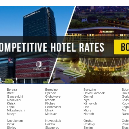
Bereza
Berezino
Berezino
Bobr
Brest
Bykhov
David Gorodok
Doks
Gancevichi
Glubokoye
Gomel
Gork
Ivacevichi
Ivenets
Ivye
Kalin
Kletsk
Klichev
Klimovichi
Kopy
Lepel
Liakhovichi
Lida
Logo
Mikashevichi
Minsk
Miory
Mir
Mozyr
Mstislavl
Naroch
Narov
Novolukoml
Novopoltsk
Orsha
Oshm
Pinsk
Polotsk
Postavy
Pruz
Shklov
Slavgorod
Slonim
Sluts