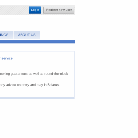
Login
Register new user
INGS
ABOUT US
 service
booking guarantees as well as round-the-clock
 any advice on entry and stay in Belarus.