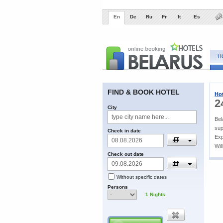
En
De
Ru
Fr
It
Es
H
FIND & BOOK HOTEL
Hot
2
City
Bel
sup
Check in date
Exp
Wil
Check out date
Without specific dates
Persons
1
Nights