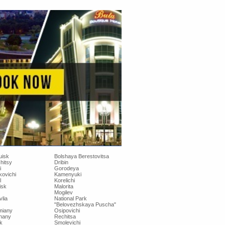
uisk
Bolshaya Berestovitsa
hitsy
Dribin
i
Gorodeya
kovichi
Kamenyuki
l
Korelichi
isk
Malorita
Mogilev
lia
National Park
"Belovezhskaya Puscha"
iany
Osipovichi
hany
Rechitsa
k
Smolevichi