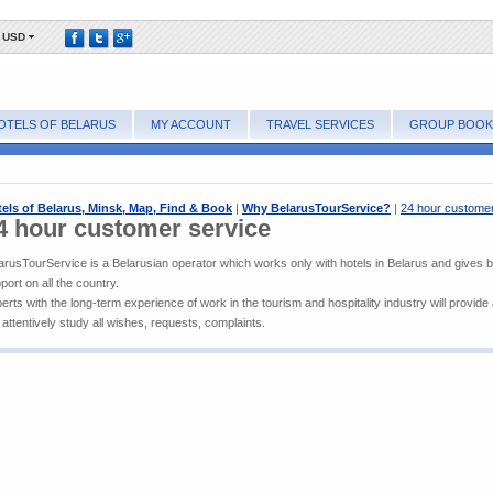
USD
OTELS OF BELARUS
MY ACCOUNT
TRAVEL SERVICES
GROUP BOOK
els of Belarus, Minsk, Map, Find & Book
|
Why BelarusTourService?
|
24 hour customer
4 hour customer service
arusTourService is a Belarusian operator which works only with hotels in Belarus and gives 
port on all the country.
erts with the long-term experience of work in the tourism and hospitality industry will provide
l attentively study all wishes, requests, complaints.