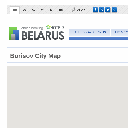
En
De
Ru
Fr
It
Es
USD
HOTELS OF BELARUS
MY ACC
Borisov City Map