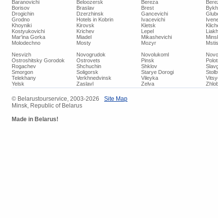
Baranovichi
Beloozersk
Bereza
Bere
Borisov
Braslav
Brest
Bykh
Drogichin
Dzerzhinsk
Gancevichi
Glub
Grodno
Hotels in Kobrin
Ivacevichi
Iven
Khoyniki
Kirovsk
Kletsk
Klich
Kostyukovichi
Krichev
Lepel
Liakh
Mar'ina Gorka
Miadel
Mikashevichi
Mins
Molodechno
Mosty
Mozyr
Mstis
Nesvizh
Novogrudok
Novolukoml
Novo
Ostroshitsky Gorodok
Ostrovets
Pinsk
Polo
Rogachev
Shchuchin
Shklov
Slav
Smorgon
Soligorsk
Starye Dorogi
Stolb
Telekhany
Verkhnedvinsk
Vileyka
Vits
Yelsk
Zaslavl
Zelva
Zhlob
© Belarustourservice, 2003-2026
Site Map
Minsk, Republic of Belarus
Made in Belarus!