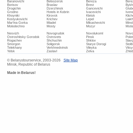
Baranovichi
Beloozersk
Bereza
Bere
Borisov
Braslav
Brest
Bykh
Drogichin
Dzerzhinsk
Gancevichi
Glub
Grodno
Hotels in Kobrin
Ivacevichi
Iven
Khoyniki
Kirovsk
Kletsk
Klich
Kostyukovichi
Krichev
Lepel
Liakh
Mar'ina Gorka
Miadel
Mikashevichi
Mins
Molodechno
Mosty
Mozyr
Mstis
Nesvizh
Novogrudok
Novolukoml
Novo
Ostroshitsky Gorodok
Ostrovets
Pinsk
Polo
Rogachev
Shchuchin
Shklov
Slav
Smorgon
Soligorsk
Starye Dorogi
Stolb
Telekhany
Verkhnedvinsk
Vileyka
Vits
Yelsk
Zaslavl
Zelva
Zhlob
© Belarustourservice, 2003-2026
Site Map
Minsk, Republic of Belarus
Made in Belarus!