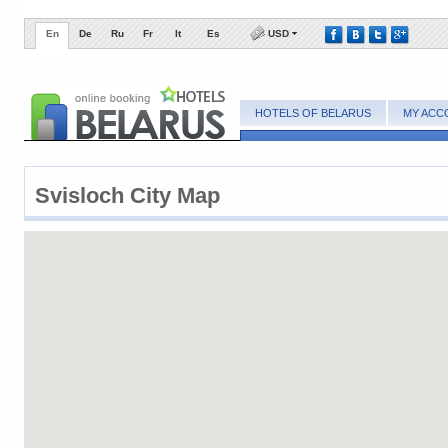
En
De
Ru
Fr
It
Es
USD
HOTELS OF BELARUS
MY ACC
Svisloch City Map