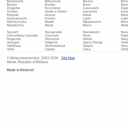
Baranovichi
Beloozersk
Bereza
Bere
Borisov
Braslav
Brest
Bykh
Drogichin
Dzerzhinsk
Gancevichi
Glub
Grodno
Hotels in Kobrin
Ivacevichi
Iven
Khoyniki
Kirovsk
Kletsk
Klich
Kostyukovichi
Krichev
Lepel
Liakh
Mar'ina Gorka
Miadel
Mikashevichi
Mins
Molodechno
Mosty
Mozyr
Mstis
Nesvizh
Novogrudok
Novolukoml
Novo
Ostroshitsky Gorodok
Ostrovets
Pinsk
Polo
Rogachev
Shchuchin
Shklov
Slav
Smorgon
Soligorsk
Starye Dorogi
Stolb
Telekhany
Verkhnedvinsk
Vileyka
Vits
Yelsk
Zaslavl
Zelva
Zhlob
© Belarustourservice, 2003-2026
Site Map
Minsk, Republic of Belarus
Made in Belarus!