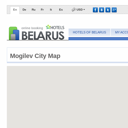
En
De
Ru
Fr
It
Es
USD
HOTELS OF BELARUS
MY ACC
Mogilev City Map